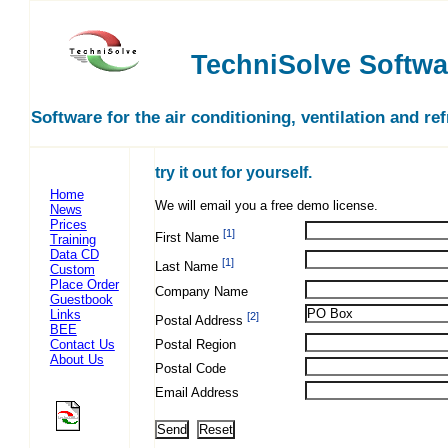
TechniSolve Softwa
Software for the air conditioning, ventilation and re
try it out for yourself.
Home
We will email you a free demo license.
News
Prices
[1]
First Name
Training
Data CD
[1]
Last Name
Custom
Place Order
Company Name
Guestbook
Links
[2]
Postal Address
BEE
Contact Us
Postal Region
About Us
Postal Code
Email Address