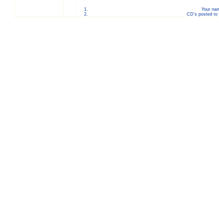
Your nam
CD's posted to 